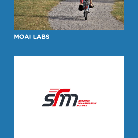
MOAI LABS