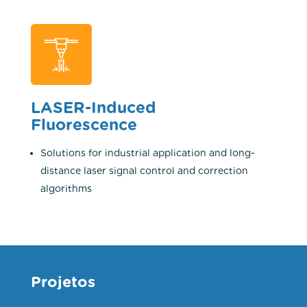
LASER-Induced
Fluorescence
Solutions for industrial application and long-
distance laser signal control and correction
algorithms
Projetos