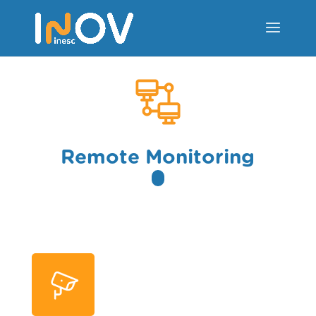
Remote Monitoring