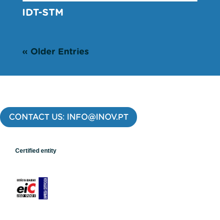
IDT-STM
« Older Entries
CONTACT US: INFO@INOV.PT
Certified entity