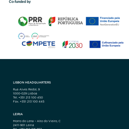
Co-funded by
LISBON HEADQUARTERS
Rua Alves Redol, 9
1000-029 Lisboa
Tel. +351 213 100 450
Fax. +351 213 100 445
LEIRIA
Morro do Lena – Alto do Vieiro, C
2411-901 Leiria