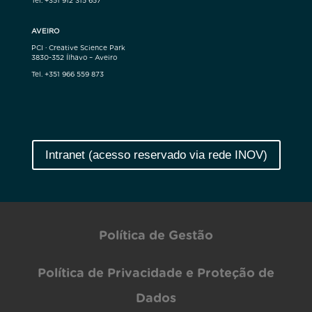
Tel. +351 912 315 657
AVEIRO
PCI · Creative Science Park
3830-352 Ílhavo – Aveiro
Tel. +351 966 559 873
Intranet (acesso reservado via rede INOV)
Política de Gestão
Política de Privacidade e Proteção de
Dados