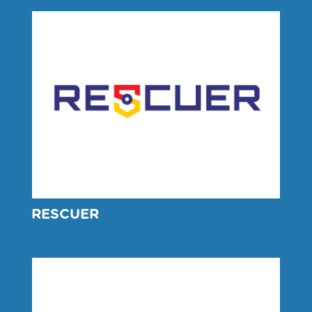
RESCUER