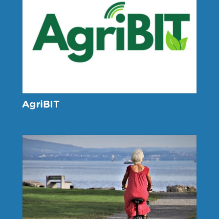
AgriBIT