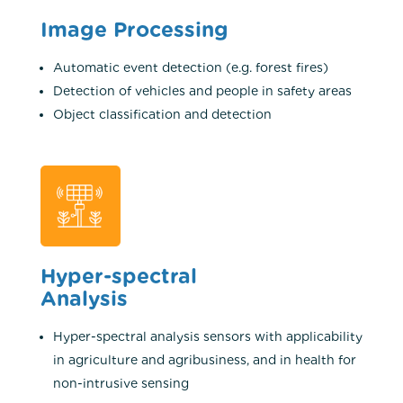
Image Processing
Automatic event detection (e.g. forest fires)
Detection of vehicles and people in safety areas
Object classification and detection
Hyper-spectral
Analysis
Hyper-spectral analysis sensors with applicability
in ​​agriculture and agribusiness, and in ​​health for
non-intrusive sensing