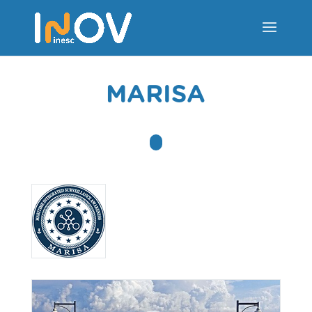
MARISA