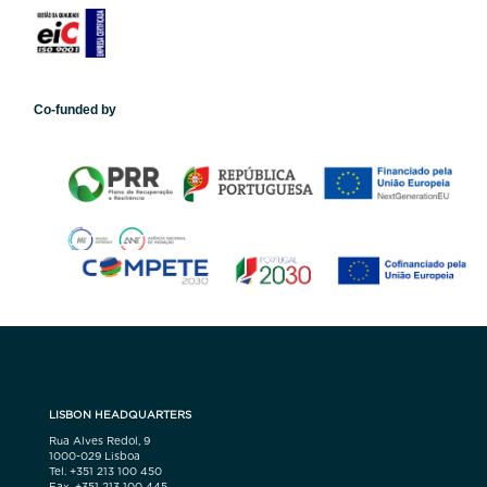
Co-funded by
LISBON HEADQUARTERS
Rua Alves Redol, 9
1000-029 Lisboa
Tel. +351 213 100 450
Fax. +351 213 100 445