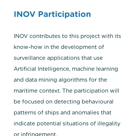
INOV Participation
INOV contributes to this project with its
know-how in the development of
surveillance applications that use
Artificial Intelligence, machine learning
and data mining algorithms for the
maritime context. The participation will
be focused on detecting behavioural
patterns of ships and anomalies that
indicate potential situations of illegality
or infringement.