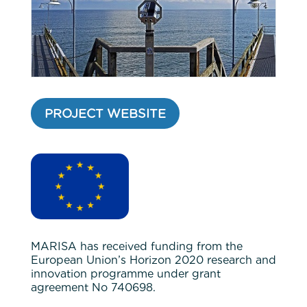
PROJECT WEBSITE
MARISA has received funding from the
European Union’s Horizon 2020 research and
innovation programme under grant
agreement No 740698.