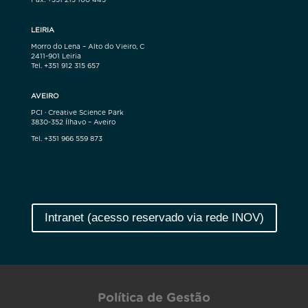
LEIRIA
Morro do Lena – Alto do Vieiro, C
2411-901 Leiria
Tel. +351 912 315 657
AVEIRO
PCI · Creative Science Park
3830-352 Ílhavo – Aveiro
Tel. +351 966 559 873
Intranet (acesso reservado via rede INOV)
Política de Gestão