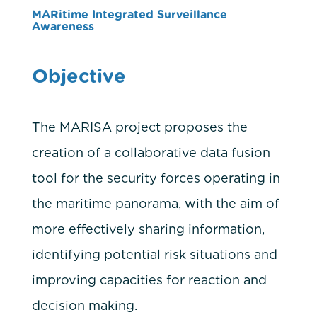
MARitime Integrated Surveillance
Awareness
Objective
The MARISA project proposes the
creation of a collaborative data fusion
tool for the security forces operating in
the maritime panorama, with the aim of
more effectively sharing information,
identifying potential risk situations and
improving capacities for reaction and
decision making.