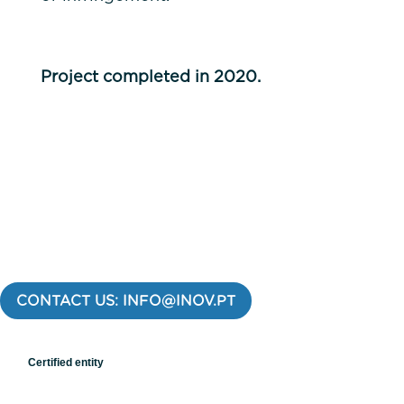
Project completed in 2020.
CONTACT US: INFO@INOV.PT
Certified entity