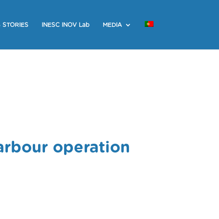
 STORIES
INESC INOV Lab
MEDIA
arbour operation