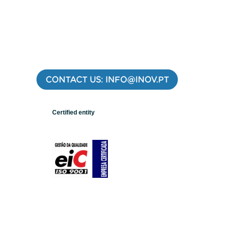
CONTACT US: INFO@INOV.PT
Certified entity