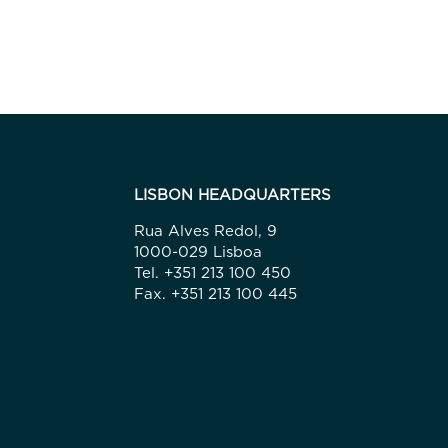
LISBON HEADQUARTERS
Rua Alves Redol, 9
1000-029 Lisboa
Tel. +351 213 100 450
Fax. +351 213 100 445