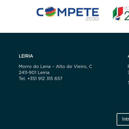
LEIRIA
Morro do Lena – Alto do Vieiro, C
2411-901 Leiria
Tel. +351 912 315 657
Int