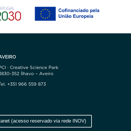
AVEIRO
PCI · Creative Science Park
3830-352 Ílhavo – Aveiro
Tel. +351 966 559 873
ranet (acesso reservado via rede INOV)