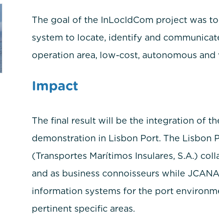
The goal of the InLocIdCom project was t
system to locate, identify and communicate
operation area, low-cost, autonomous and 
Impact
The final result will be the integration of t
demonstration in Lisbon Port. The Lisbon P
(Transportes Marítimos Insulares, S.A.) col
and as business connoisseurs while JCANAO 
information systems for the port environme
pertinent specific areas.