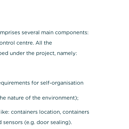
omprises several main components:
trol centre. All the
d under the project, namely:
quirements for self-organisation
he nature of the environment);
like: containers location, containers
 sensors (e.g. door sealing).