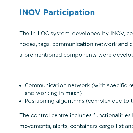
INOV Participation
The In-LOC system, developed by INOV, c
nodes, tags, communication network and con
aforementioned components were develope
Communication network (with specific re
and working in mesh)
Positioning algorithms (complex due to t
The control centre includes functionalities 
movements, alerts, containers cargo list and