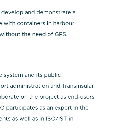
o develop and demonstrate a
 with containers in harbour
without the need of GPS.
he system and its public
ort administration and Transinsular
laborate on the project as end-users
participates as an expert in the
nts as well as in ISQ/IST in