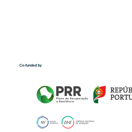
Co-funded by