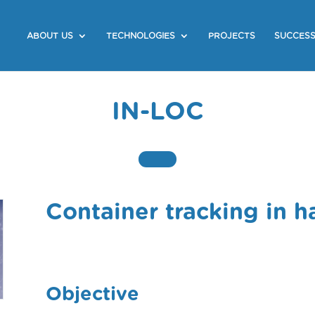
ABOUT US
TECHNOLOGIES
PROJECTS
SUCCESS
IN-LOC
Container tracking in h
Objective