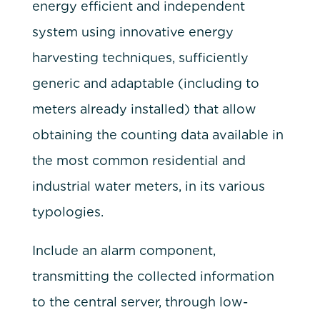
energy efficient and independent
system using innovative energy
harvesting techniques, sufficiently
generic and adaptable (including to
meters already installed) that allow
obtaining the counting data available in
the most common residential and
industrial water meters, in its various
typologies.
Include an alarm component,
transmitting the collected information
to the central server, through low-