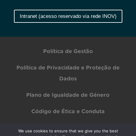
Intranet (acesso reservado via rede INOV)
Política de Gestão
Política de Privacidade e Proteção de
Dados
Plano de Igualdade de Género
Código de Ética e Conduta
We use cookies to ensure that we give you the best