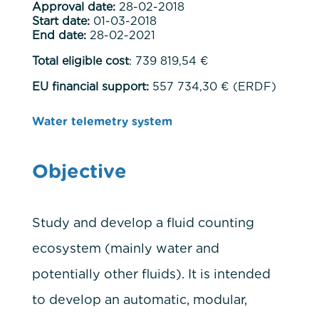
Approval date:
28-02-2018
Start date:
01-03-2018
End date:
28-02-2021
Total eligible cost
: 739 819,54 €
EU financial support:
557 734,30 € (ERDF)
Water telemetry system
Objective
Study and develop a fluid counting
ecosystem (mainly water and
potentially other fluids). It is intended
to develop an automatic, modular,