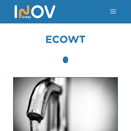
ECOWT