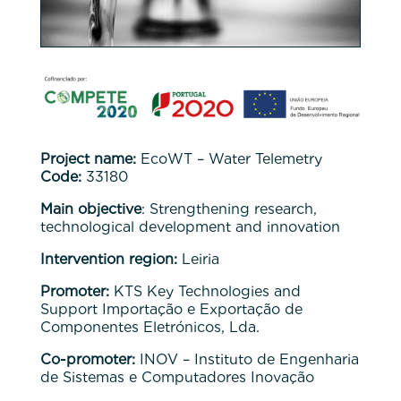
Project name:
EcoWT – Water Telemetry
Code:
33180
Main objective
: Strengthening research,
technological development and innovation
Intervention region:
Leiria
Promoter:
KTS Key Technologies and
Support Importação e Exportação de
Componentes Eletrónicos, Lda.
Co-promoter:
INOV – Instituto de Engenharia
de Sistemas e Computadores Inovação