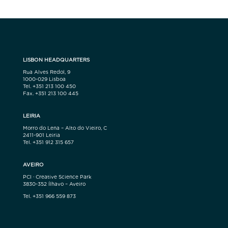
LISBON HEADQUARTERS
Rua Alves Redol, 9
1000-029 Lisboa
Tel. +351 213 100 450
Fax. +351 213 100 445
LEIRIA
Morro do Lena – Alto do Vieiro, C
2411-901 Leiria
Tel. +351 912 315 657
AVEIRO
PCI · Creative Science Park
3830-352 Ílhavo – Aveiro
Tel. +351 966 559 873