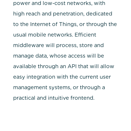
power and low-cost networks, with
high reach and penetration, dedicated
to the Internet of Things, or through the
usual mobile networks. Efficient
middleware will process, store and
manage data, whose access will be
available through an API that will allow
easy integration with the current user
management systems, or through a
practical and intuitive frontend.