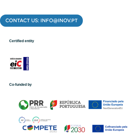
CONTACT US: INFO@INOV.PT
Certified entity
Co-funded by