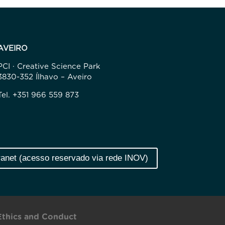
AVEIRO
PCI · Creative Science Park
3830-352 Ílhavo – Aveiro
Tel. +351 966 559 873
ranet (acesso reservado via rede INOV)
Ethics and Conduct