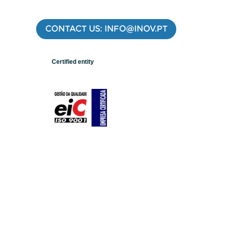
CONTACT US: INFO@INOV.PT
Certified entity