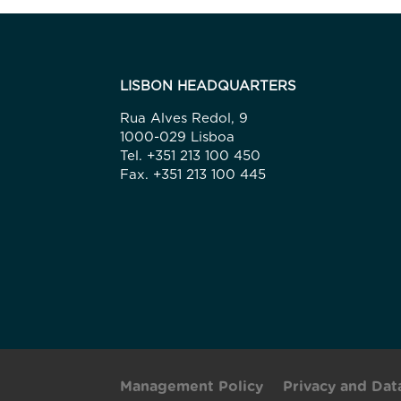
LISBON HEADQUARTERS
Rua Alves Redol, 9
1000-029 Lisboa
Tel. +351 213 100 450
Fax. +351 213 100 445
Management Policy
Privacy and Dat