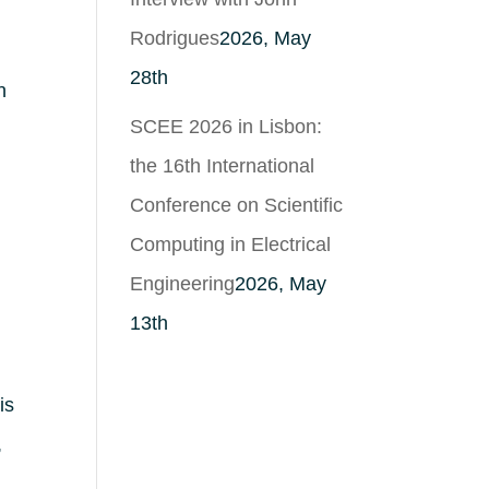
Rodrigues
2026, May
28th
n
SCEE 2026 in Lisbon:
the 16th International
Conference on Scientific
Computing in Electrical
Engineering
2026, May
13th
is
,