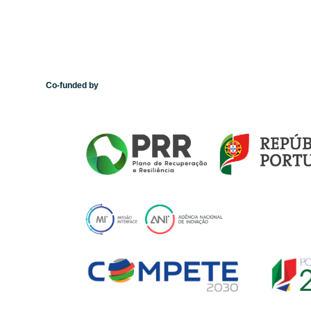
Co-funded by