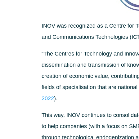
INOV was recognized as a Centre for Te
and Communications Technologies (ICT)
“The Centres for Technology and Innovat
dissemination and transmission of kno
creation of economic value, contributing 
fields of specialisation that are national
2022
).
This way, INOV continues to consolidate 
to help companies (with a focus on SMEs
through technological endogenization as 