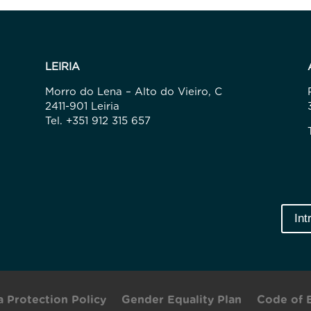
LEIRIA
Morro do Lena – Alto do Vieiro, C
2411-901 Leiria
Tel. +351 912 315 657
Int
a Protection Policy
Gender Equality Plan
Code of 