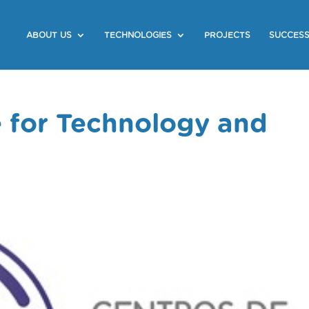
ABOUT US
TECHNOLOGIES
PROJECTS
SUCCESS
e for Technology and