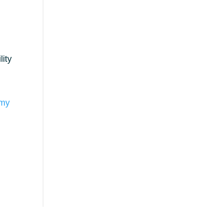
lity
omy