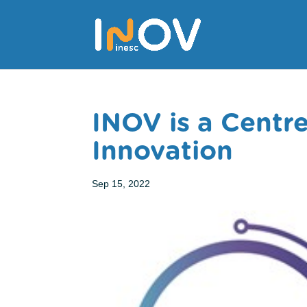
INOV is a Centr
Innovation
Sep 15, 2022