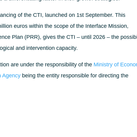
financing of the CTI, launched on 1st September. This
 million euros within the scope of the Interface Mission,
ence Plan (PRR), gives the CTI – until 2026 – the possibi
ogical and intervention capacity.
ion are under the responsibility of the
Ministry of Econ
on Agency
being the entity responsible for directing the