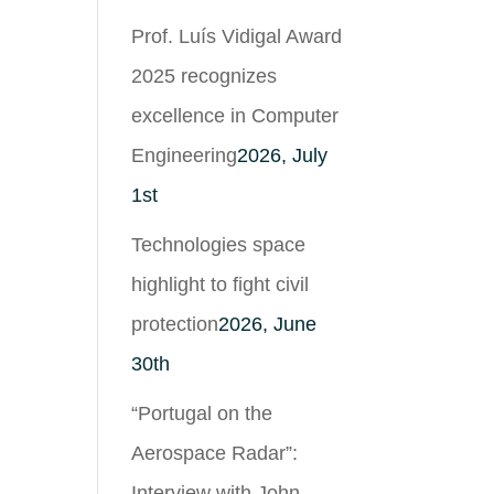
Prof. Luís Vidigal Award
2025 recognizes
excellence in Computer
Engineering
2026, July
1st
Technologies space
highlight to fight civil
protection
2026, June
30th
“Portugal on the
Aerospace Radar”:
Interview with John