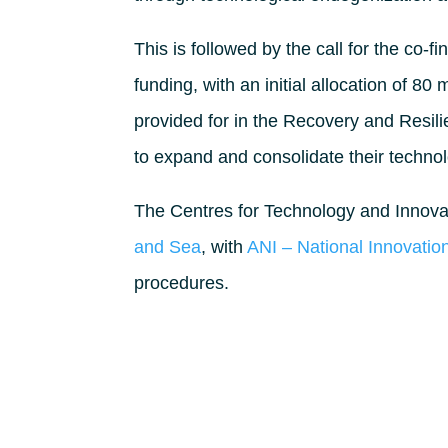
This is followed by the call for the co-
funding, with an initial allocation of 80
provided for in the Recovery and Resili
to expand and consolidate their technol
The Centres for Technology and Innovat
and Sea
, with
ANI – National Innovati
procedures.