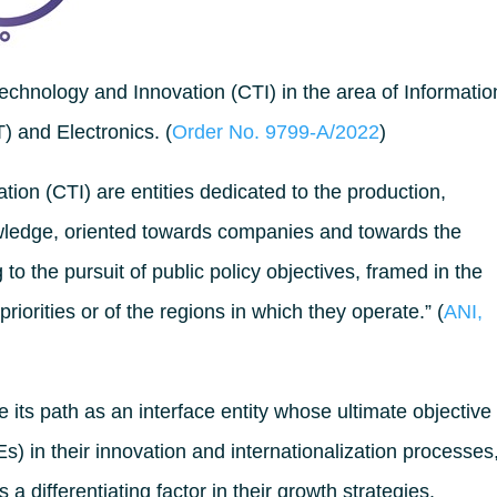
chnology and Innovation (CTI) in the area of Informatio
 and Electronics. (
Order No. 9799-A/2022
)
ion (CTI) are entities dedicated to the production,
wledge, oriented towards companies and towards the
to the pursuit of public policy objectives, framed in the
 priorities or of the regions in which they operate.” (
ANI,
its path as an interface entity whose ultimate objective 
) in their innovation and internationalization processes
a differentiating factor in their growth strategies.