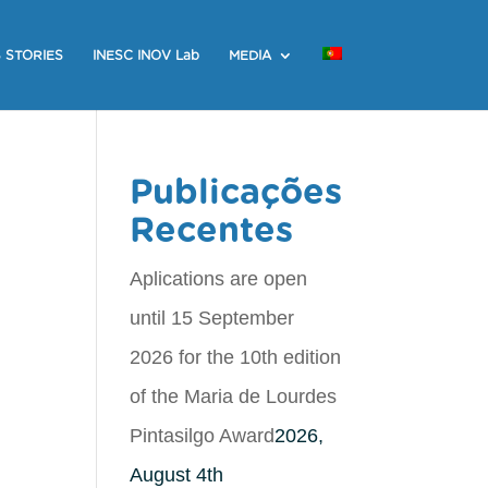
 STORIES
INESC INOV Lab
MEDIA
Publicações
Recentes
Aplications are open
until 15 September
2026 for the 10th edition
of the Maria de Lourdes
Pintasilgo Award
2026,
August 4th