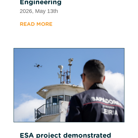
Engineering
2026, May 13th
READ MORE
ESA project demonstrated