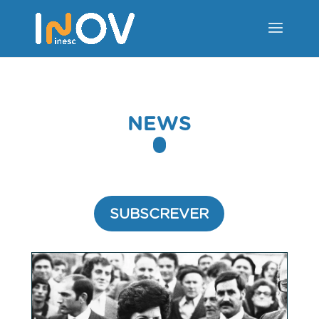
NEWS
SUBSCREVER