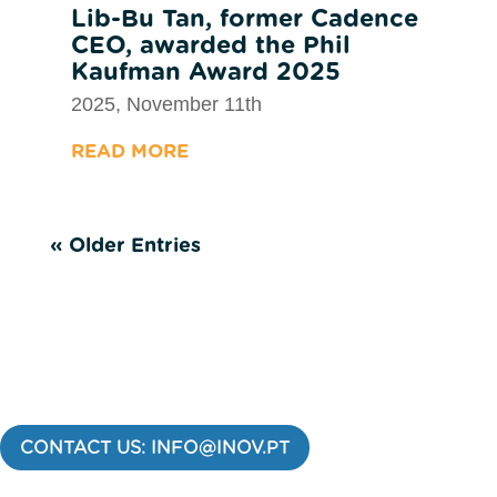
Lib-Bu Tan, former Cadence
CEO, awarded the Phil
Kaufman Award 2025
2025, November 11th
READ MORE
« Older Entries
CONTACT US: INFO@INOV.PT