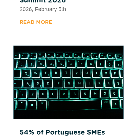
2026, February 5th
READ MORE
54% of Portuguese SMEs