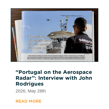
“Portugal on the Aerospace
Radar”: Interview with John
Rodrigues
2026, May 28th
READ MORE