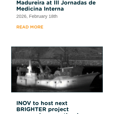
Madureira at III Jornadas de
Medicina Interna
2026, February 18th
READ MORE
INOV to host next
BRIGHTER project