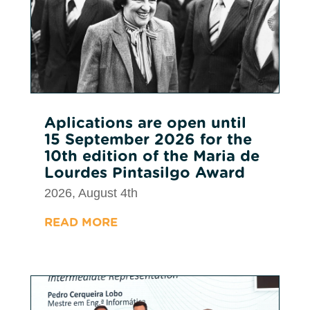
Aplications are open until
15 September 2026 for the
10th edition of the Maria de
Lourdes Pintasilgo Award
2026, August 4th
READ MORE