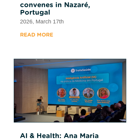
convenes in Nazaré,
Portugal
2026, March 17th
READ MORE
AI & Health: Ana Maria