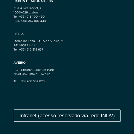
LISBON HEADQUARTERS
Rua Alves Redol, 9
1000-029 Lisboa
Tel. +351 213 100 450
Fax. +351 213 100 445
LEIRIA
Morro do Lena – Alto do Vieiro, C
2411-901 Leiria
Tel. +351 912 315 657
AVEIRO
PCI · Creative Science Park
3830-352 Ílhavo – Aveiro
Tel. +351 966 559 873
Intranet (acesso reservado via rede INOV)