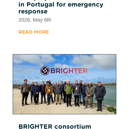
in Portugal for emergency
response
2026, May 6th
READ MORE
BRIGHTER consortium