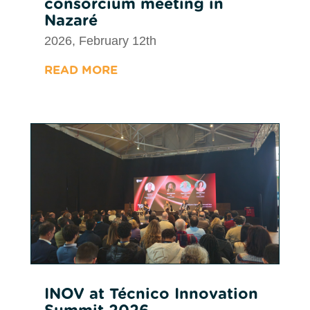
consorcium meeting in
Nazaré
2026, February 12th
READ MORE
INOV at Técnico Innovation
Summit 2026