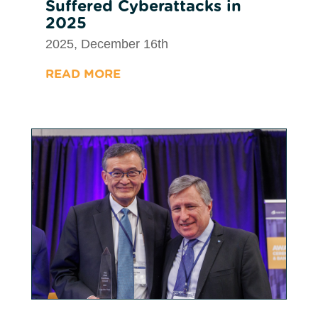
Suffered Cyberattacks in
2025
2025, December 16th
READ MORE