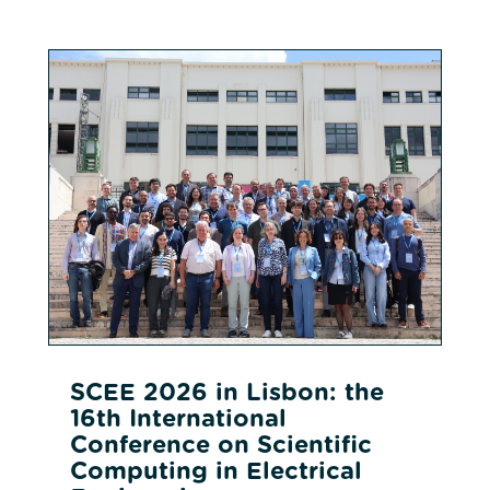
SCEE 2026 in Lisbon: the
16th International
Conference on Scientific
Computing in Electrical