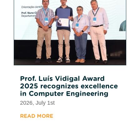
Prof. Luís Vidigal Award
2025 recognizes excellence
in Computer Engineering
2026, July 1st
READ MORE