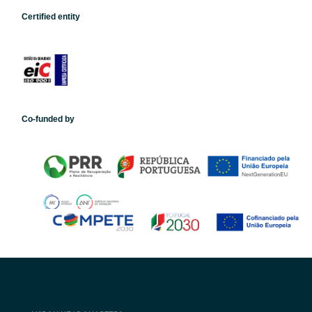
Certified entity
Co-funded by