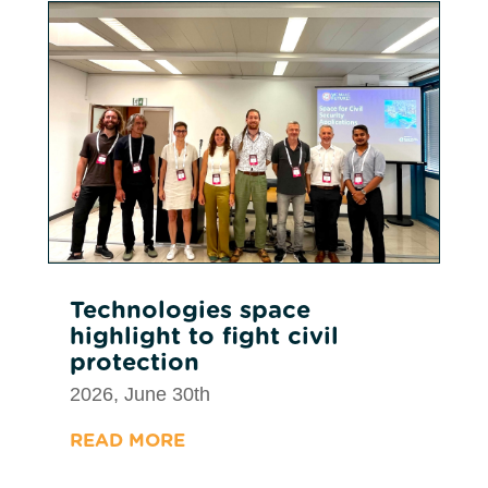
Technologies space
highlight to fight civil
protection
2026, June 30th
READ MORE